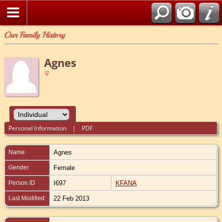
Our Family History
Agnes
Personal Information
|
PDF
Name
Agnes
Gender
Female
Person ID
I697
KFANA
Last Modified
22 Feb 2013