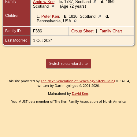
Family
Andrew Kerr
,
b.
1787, Scotland
d.
1859,
Scotland
(Age 72 years)
Children
1.
Peter Kerr
,
b.
1816, Scotland
d.
Pennsylvania, USA
Family ID
F386
Group Sheet
|
Family Chart
Last Modified
1 Oct 2024
Switch to standard site
This site powered by
The Next Generation of Genealogy Sitebuilding
v. 14.0.4,
written by Darrin Lythgoe © 2001-2026.
Maintained by
David Kerr
.
You MUST be a member of The Kerr Family Association of North America