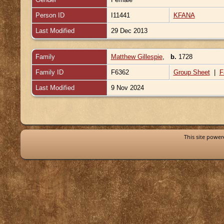
Person ID
I11441
KFANA
Last Modified
29 Dec 2013
Family
Matthew Gillespie
,
b.
1728
Family ID
F6362
Group Sheet
|
F
Last Modified
9 Nov 2024
This site powe