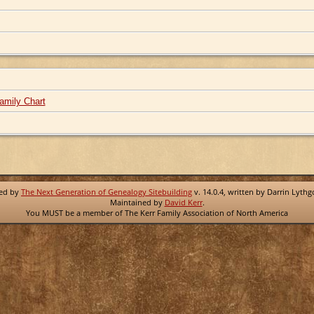
amily Chart
red by
The Next Generation of Genealogy Sitebuilding
v. 14.0.4, written by Darrin Lyth
Maintained by
David Kerr
.
You MUST be a member of The Kerr Family Association of North America