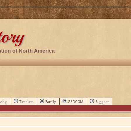
tory
tion of North America
nship
Timeline
Family
GEDCOM
Suggest