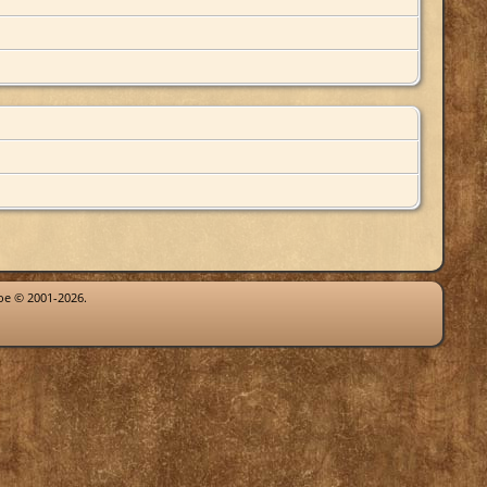
goe © 2001-2026.