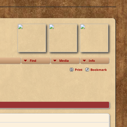
Find
Media
Info
Print
Bookmark