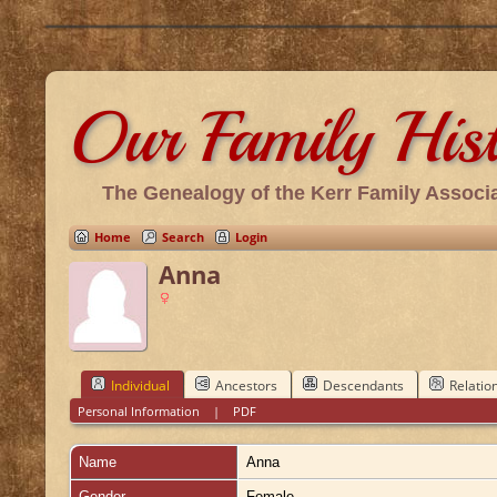
Our Family His
The Genealogy of the Kerr Family Associa
Home
Search
Login
Anna
Individual
Ancestors
Descendants
Relatio
Personal Information
|
PDF
Name
Anna
Gender
Female